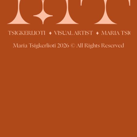
IA TSIGKERLIOTI ♦ VISUAL ARTIST
♦
MARIA TSIGK
Maria Tsigkerlioti 2026 © All Rights Reserved