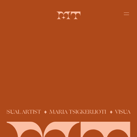
 VISUAL ARTIST
♦
MARIA TSIGKERLIOTI ♦ VISUAL 